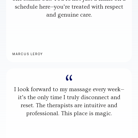
schedule here—you’re treated with respect
and genuine care.
MARCUS LEROY
I look forward to my massage every week—
it’s the only time I truly disconnect and
reset. The therapists are intuitive and
professional. This place is magic.