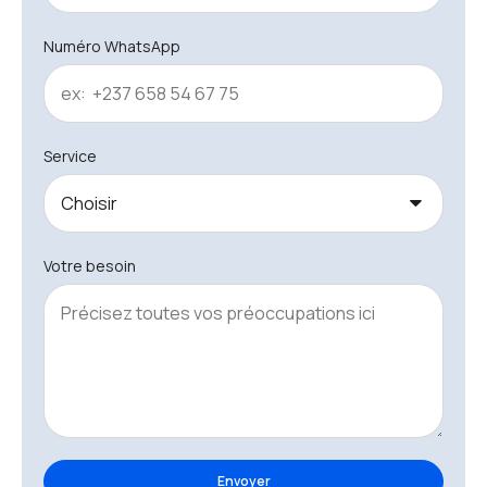
Numéro WhatsApp
Service
Votre besoin
Envoyer