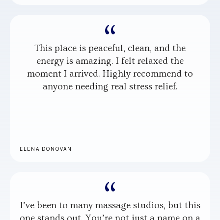
This place is peaceful, clean, and the
energy is amazing. I felt relaxed the
moment I arrived. Highly recommend to
anyone needing real stress relief.
ELENA DONOVAN
I’ve been to many massage studios, but this
one stands out. You’re not just a name on a