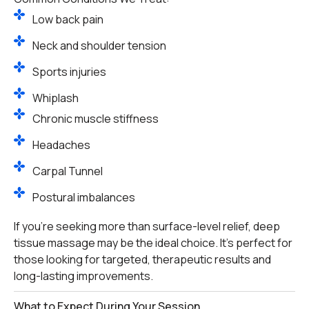
Low back pain
Neck and shoulder tension
Sports injuries
Whiplash
Chronic muscle stiffness
Headaches
Carpal Tunnel
Postural imbalances
If you’re seeking more than surface-level relief, deep
tissue massage may be the ideal choice. It’s perfect for
those looking for targeted, therapeutic results and
long-lasting improvements.
What to Expect During Your Session