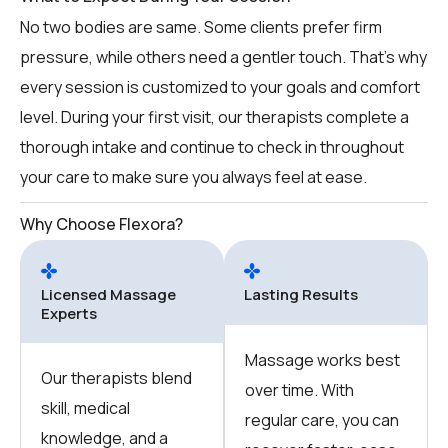
No two bodies are same. Some clients prefer firm
pressure, while others need a gentler touch. That’s why
every session is customized to your goals and comfort
level. During your first visit, our therapists complete a
thorough intake and continue to check in throughout
your care to make sure you always feel at ease.
Why Choose Flexora?
Licensed Massage
Lasting Results
Experts
Massage works best
Our therapists blend
over time. With
skill, medical
regular care, you can
knowledge, and a