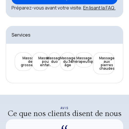
Préparez-vous avant votre visite.
En lisant la FAQ.
Services
Massage
Massage
Massage
Massage
Massage
Massage
de
pour
duo
du 3e
thérapeutique
aux
grossesse
enfant
âge
pierres
chaudes
AVIS
Ce que nos clients disent de nous