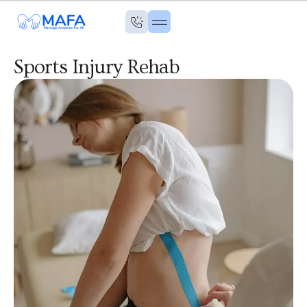
Sports Injury Rehab