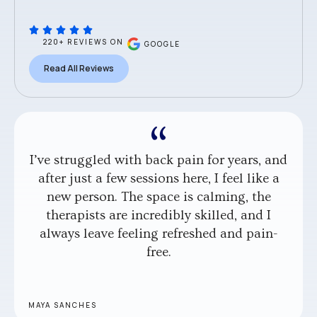
220+ REVIEWS ON
GOOGLE
Read All Reviews
I’ve struggled with back pain for years, and
after just a few sessions here, I feel like a
new person. The space is calming, the
therapists are incredibly skilled, and I
always leave feeling refreshed and pain-
free.
MAYA SANCHES