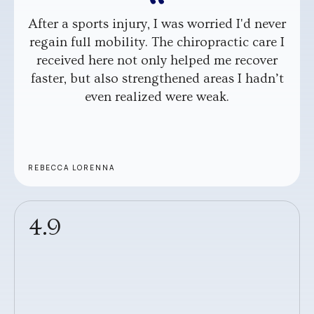
After a sports injury, I was worried I'd never
regain full mobility. The chiropractic care I
received here not only helped me recover
faster, but also strengthened areas I hadn’t
even realized were weak.
REBECCA LORENNA
4.9