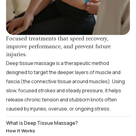
Focused treatments that speed recovery,
improve performance, and prevent future
injuries.
Deep tissue massage is a therapeutic method
designed to target the deeper layers of muscle and
fascia (the connective tissue around muscles). Using
slow, focused strokes and steady pressure, it helps
release chronic tension and stubborn knots often
caused by injuries, overuse, or ongoing stress.
What is Deep Tissue Massage?
How It Works