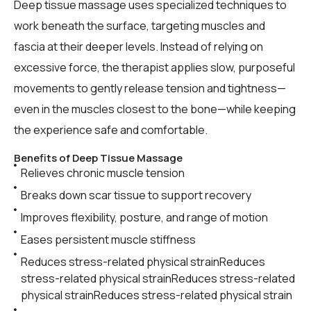
Deep tissue massage uses specialized techniques to
work beneath the surface, targeting muscles and
fascia at their deeper levels. Instead of relying on
excessive force, the therapist applies slow, purposeful
movements to gently release tension and tightness—
even in the muscles closest to the bone—while keeping
the experience safe and comfortable.
Benefits of Deep Tissue Massage
Relieves chronic muscle tension
Breaks down scar tissue to support recovery
Improves flexibility, posture, and range of motion
Eases persistent muscle stiffness
Reduces stress-related physical strainReduces
stress-related physical strainReduces stress-related
physical strainReduces stress-related physical strain