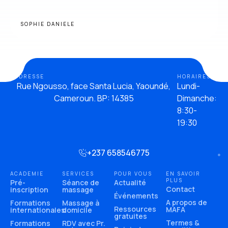
SOPHIE DANIELE
ADDRESSE
HORAIRES
Rue Ngousso, face Santa Lucia, Yaoundé,
Lundi-
Cameroun. BP: 14385
Dimanche:
8:30-
19:30
+237 658546775
ACADEMIE
SERVICES
POUR VOUS
EN SAVOIR
PLUS
Pré-
Séance de
Actualité
Contact
inscription
massage
Événements
A propos de
Formations
Massage à
Ressources
MAFA
internationales
domicile
gratuites
Termes &
Formations
RDV avec Pr.