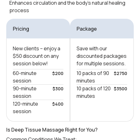
Enhances circulation and the body’s natural healing
process
Pricing
Package
New clients – еnjoy a
Save with our
$50 discount on any
discounted packages
session below!
for multiple sessions.
60-minute
10 packs of 90
$200
$2750
session
minutes
90-minute
10 packs of 120
$300
$3500
session
minutes
120-minute
$400
session
Is Deep Tissue Massage Right for You?
Common Conditions We Treat: