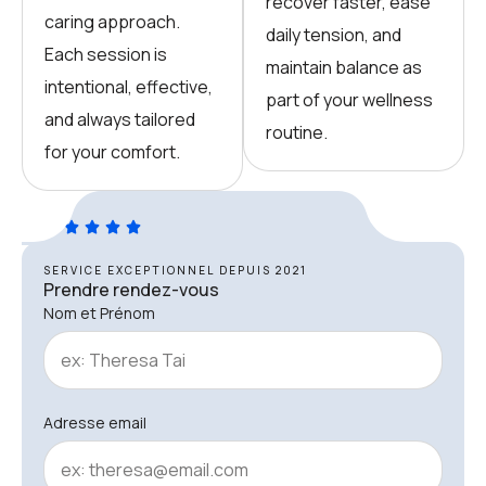
recover faster, ease
caring approach.
daily tension, and
Each session is
maintain balance as
intentional, effective,
part of your wellness
and always tailored
routine.
for your comfort.
SERVICE EXCEPTIONNEL DEPUIS 2021
Prendre rendez-vous
Nom et Prénom
Adresse email