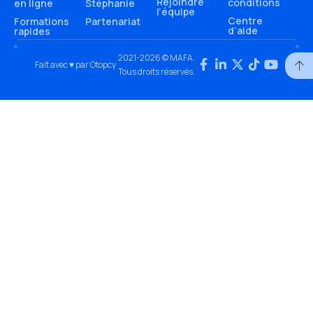
Rejoindre
conditions
en ligne
Stéphanie
l’équipe
Centre
Formations
Partenariat
d’aide
rapides
2021-2026 © MAFA.
Fait avec ♥ par Otopcy
Tous droits réservés.