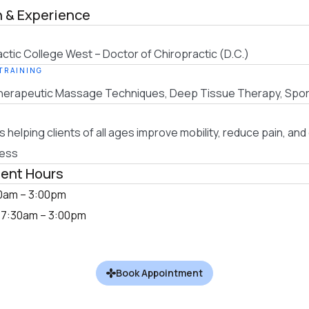
 & Experience
actic College West – Doctor of Chiropractic (D.C.)
 TRAINING
erapeutic Massage Techniques, Deep Tissue Therapy, Spo
s helping clients of all ages improve mobility, reduce pain, an
ness
ent Hours
0am – 3:00pm
:
7:30am – 3:00pm
Book Appointment