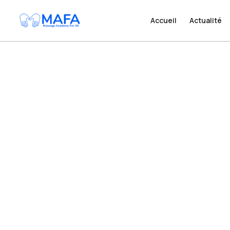
Accueil
Accueil
Actualité
Actualité