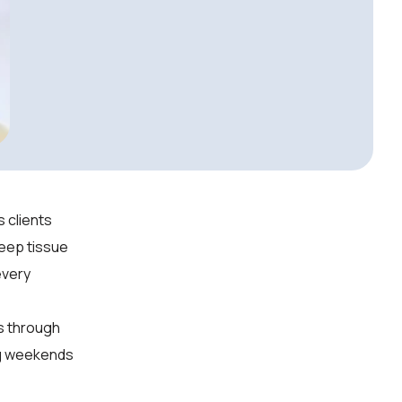
 clients
deep tissue
every
ls through
ng weekends