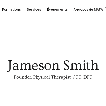
Formations
Formations
Services
Services
Événements
Événements
A-propos de MAFA
A-propos de MAFA
Jameson Smith
Founder, Physical Therapist / PT, DPT