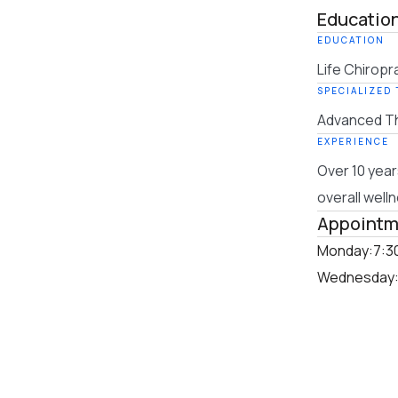
Education
EDUCATION
Life Chiropr
SPECIALIZED
Advanced Th
EXPERIENCE
Over 10 year
overall well
Appointm
Monday:
7:3
Wednesday