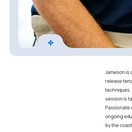
Jameson is d
release tens
techniques,
session is ta
Passionate a
ongoing educ
by the coast