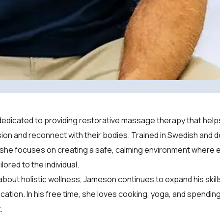
edicated to providing restorative massage therapy that helps
ion and reconnect with their bodies. Trained in Swedish and 
 she focuses on creating a safe, calming environment where 
ilored to the individual.
bout holistic wellness, Jameson continues to expand his skil
ation. In his free time, she loves cooking, yoga, and spendi
.