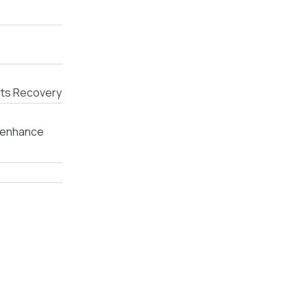
rts Recovery
d enhance