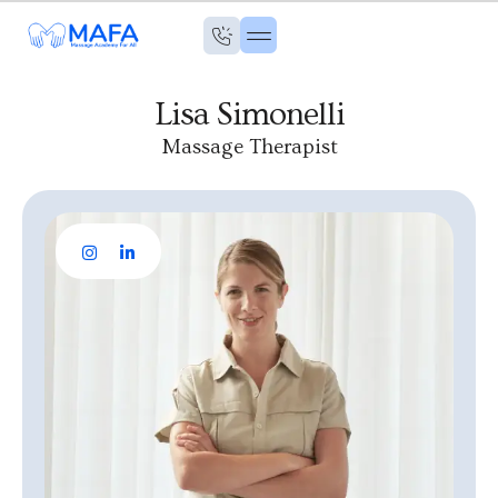
Lisa Simonelli
Massage Therapist