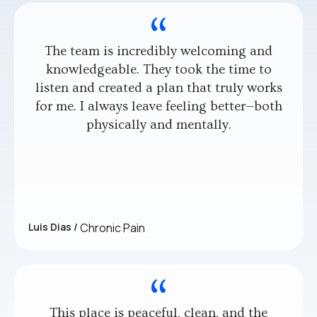
The team is incredibly welcoming and
knowledgeable. They took the time to
listen and created a plan that truly works
for me. I always leave feeling better—both
physically and mentally.
Luis Dias /
Chronic Pain
This place is peaceful, clean, and the