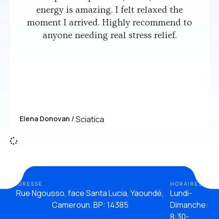
energy is amazing. I felt relaxed the
moment I arrived. Highly recommend to
anyone needing real stress relief.
Elena Donovan /
Sciatica
ADDRESSE
HORAIRES
Rue Ngousso, face Santa Lucia, Yaoundé,
Lundi-
Cameroun. BP: 14385
Dimanche:
8:30-